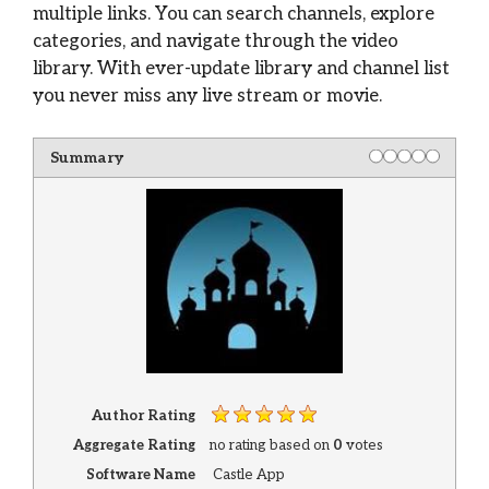
multiple links. You can search channels, explore
categories, and navigate through the video
library. With ever-update library and channel list
you never miss any live stream or movie.
Summary
Author Rating
Aggregate Rating
no rating
based on
0
votes
Software Name
Castle App