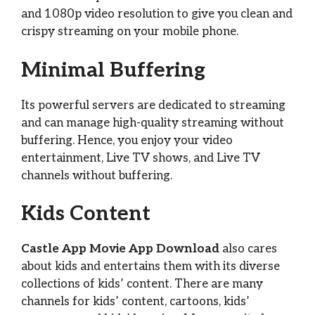
and 1080p video resolution to give you clean and
crispy streaming on your mobile phone.
Minimal Buffering
Its powerful servers are dedicated to streaming
and can manage high-quality streaming without
buffering. Hence, you enjoy your video
entertainment, Live TV shows, and Live TV
channels without buffering.
Kids Content
Castle App Movie App Download
also cares
about kids and entertains them with its diverse
collections of kids’ content. There are many
channels for kids’ content, cartoons, kids’