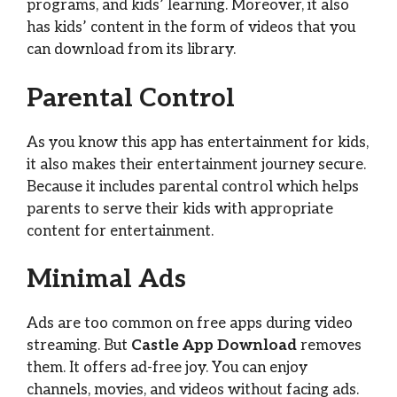
programs, and kids’ learning. Moreover, it also
has kids’ content in the form of videos that you
can download from its library.
Parental Control
As you know this app has entertainment for kids,
it also makes their entertainment journey secure.
Because it includes parental control which helps
parents to serve their kids with appropriate
content for entertainment.
Minimal Ads
Ads are too common on free apps during video
streaming. But
Castle App Download
removes
them. It offers ad-free joy. You can enjoy
channels, movies, and videos without facing ads.