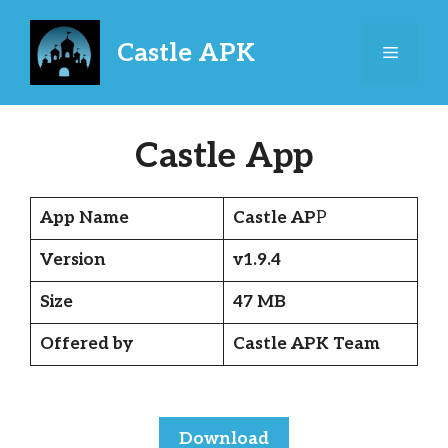
Skip
to
Castle APK
Menu
content
Castle App
App Name
Castle AP
P
Version
v1.9.4
Size
47 MB
Offered by
Castle APK Team
Download