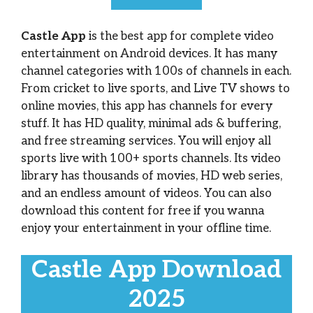
Castle App
is the best app for complete video
entertainment on Android devices. It has many
channel categories with 100s of channels in each.
From cricket to live sports, and Live TV shows to
online movies, this app has channels for every
stuff. It has HD quality, minimal ads & buffering,
and free streaming services. You will enjoy all
sports live with 100+ sports channels. Its video
library has thousands of movies, HD web series,
and an endless amount of videos. You can also
download this content for free if you wanna
enjoy your entertainment in your offline time.
Castle App Download
2025