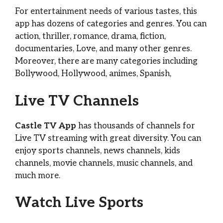
For entertainment needs of various tastes, this
app has dozens of categories and genres. You can
action, thriller, romance, drama, fiction,
documentaries, Love, and many other genres.
Moreover, there are many categories including
Bollywood, Hollywood, animes, Spanish,
Live TV Channels
Castle TV App
has thousands of channels for
Live TV streaming with great diversity. You can
enjoy sports channels, news channels, kids
channels, movie channels, music channels, and
much more.
Watch Live Sports