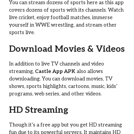
You can stream dozens of sports here as this app
covers dozens of sports with its channels. Watch
live cricket, enjoy football matches, immerse
yourself in WWE wrestling, and stream other
sports live.
Download Movies & Videos
In addition to live TV channels and video
streaming,
Castle App APK
also allows
downloading. You can download movies, TV
shows, sports highlights, cartoons, music, kids’
programs, web series, and other videos.
HD Streaming
Though it’s a free app but you get HD streaming
fun due to its powerful servers. It maintains HD