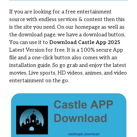
If you are looking for a free entertainment
source with endless services & content then this
is the site you need. On our homepage as well as
the download page, we have a download button.
You can use it to
Download Castle App 2025
Latest Version for free. It is a 100% secure App
file and a one-click button also comes with an
installation guide. So go grab and enjoy the latest
movies, Live sports, HD videos, animes, and video
entertainment on the go.