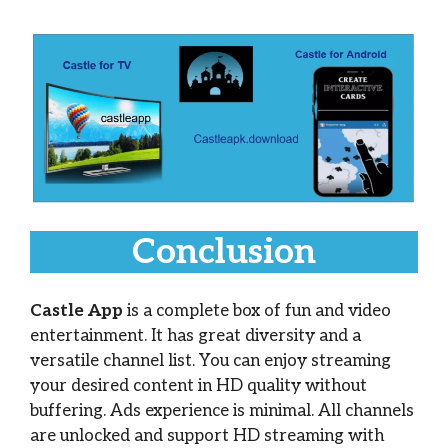
Conclusion
Castle App
is a complete box of fun and video
entertainment. It has great diversity and a
versatile channel list. You can enjoy streaming
your desired content in HD quality without
buffering. Ads experience is minimal. All channels
are unlocked and support HD streaming with