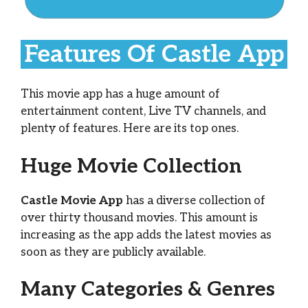
Features Of Castle App
This movie app has a huge amount of
entertainment content, Live TV channels, and
plenty of features. Here are its top ones.
Huge Movie Collection
Castle Movie App
has a diverse collection of
over thirty thousand movies. This amount is
increasing as the app adds the latest movies as
soon as they are publicly available.
Many Categories & Genres