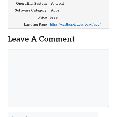
Operating System
Android
Software Category
Apps
Price
Free
Landing Page
https://castleapk.download/app/
Leave A Comment
Comment
Name